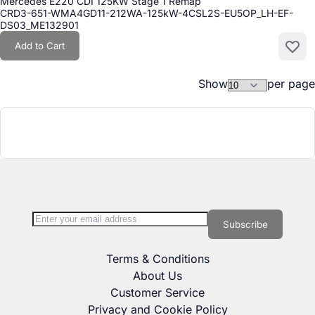
Mercedes E220 CDI 125KW Stage 1 Remap
CRD3-651-WMA4GD11-212WA-125kW-4CSL2S-EU5OP_LH-EF-
DS03_ME132901
Add to Cart
Add to
Show
per page
Sign Up for Our Newsletter:
Newsletter
Subscribe
Terms & Conditions
About Us
Customer Service
Privacy and Cookie Policy