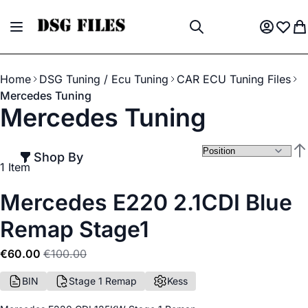
Skip to Content
Toggle Nav
My Acco
Wish L
My
Search
Home
DSG Tuning / Ecu Tuning
CAR ECU Tuning Files
Mercedes Tuning
Mercedes Tuning
Shop By
Set
1
Item
Mercedes E220 2.1CDI Blue
Remap Stage1
€60.00
€100.00
BIN
Stage 1 Remap
Kess