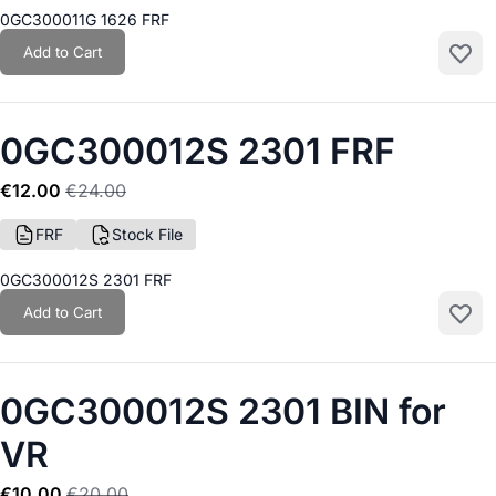
0GC300011G 1626 FRF
Add to Cart
Add to
0GC300012S 2301 FRF
€12.00
€24.00
FRF
Stock File
0GC300012S 2301 FRF
Add to Cart
Add to
0GC300012S 2301 BIN for
VR
€10.00
€20.00