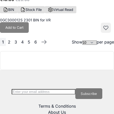
BIN
Stock File
Virtual Read
0GC300012S 2301 BIN for VR
Add to Cart
Add to
1
2
3
4
5
6
Show
per page
Page
You're currently reading page
Page
Page
Page
Page
Page
Page
Next
Sign Up for Our Newsletter:
Newsletter
Subscribe
Terms & Conditions
About Us