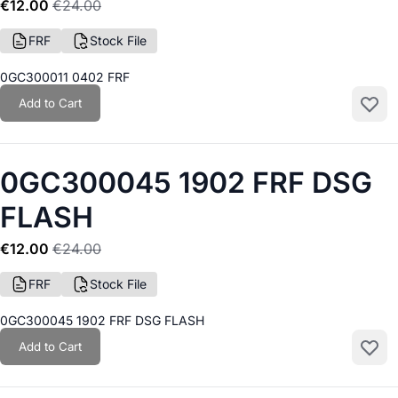
€12.00
€24.00
FRF
Stock File
0GC300011 0402 FRF
Add to Cart
Add to
0GC300045 1902 FRF DSG
FLASH
€12.00
€24.00
FRF
Stock File
0GC300045 1902 FRF DSG FLASH
Add to Cart
Add to