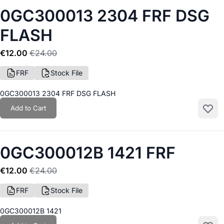
0GC300013 2304 FRF DSG
FLASH
€12.00
€24.00
FRF
Stock File
0GC300013 2304 FRF DSG FLASH
Add to Cart
Add to
0GC300012B 1421 FRF
€12.00
€24.00
FRF
Stock File
0GC300012B 1421