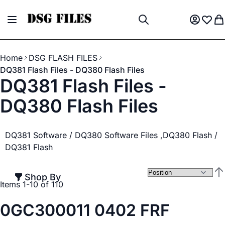
Skip to Content
Toggle Nav
My Acco
Wish L
My
Search
Home
DSG FLASH FILES
DQ381 Flash Files - DQ380 Flash Files
DQ381 Flash Files -
DQ380 Flash Files
DQ381 Software / DQ380 Software Files ,DQ380 Flash /
DQ381 Flash
Shop By
Set
Items
1
-
10
of
110
0GC300011 0402 FRF