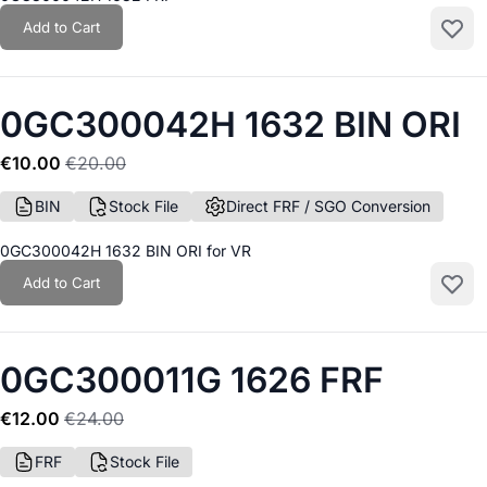
Add to Cart
Add to
0GC300042H 1632 BIN ORI
€10.00
€20.00
BIN
Stock File
Direct FRF / SGO Conversion
0GC300042H 1632 BIN ORI for VR
Add to Cart
Add to
0GC300011G 1626 FRF
€12.00
€24.00
FRF
Stock File