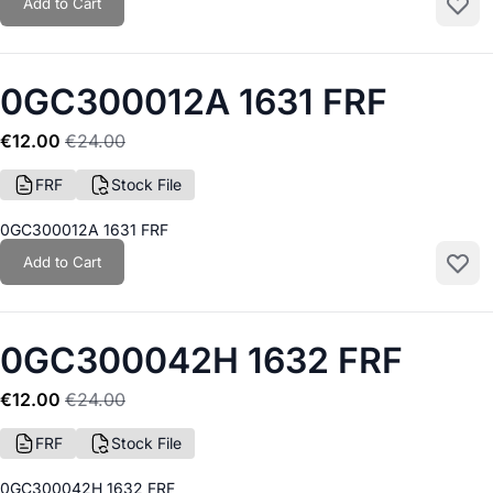
Add to Cart
Add to
0GC300012A 1631 FRF
€12.00
€24.00
FRF
Stock File
0GC300012A 1631 FRF
Add to Cart
Add to
0GC300042H 1632 FRF
€12.00
€24.00
FRF
Stock File
0GC300042H 1632 FRF