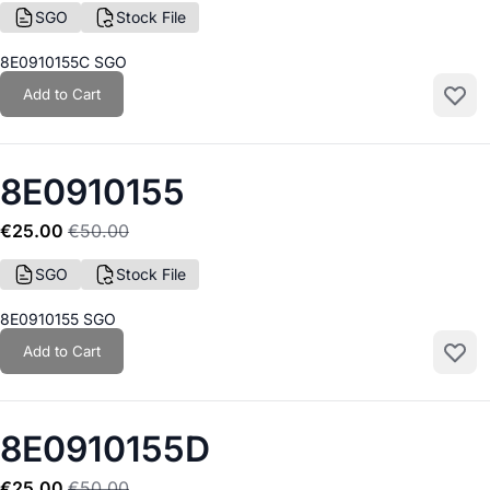
SGO
Stock File
8E0910155C SGO
Add to Cart
Add to
8E0910155
€25.00
€50.00
SGO
Stock File
8E0910155 SGO
Add to Cart
Add to
8E0910155D
€25.00
€50.00