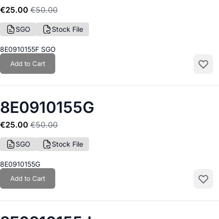
€25.00
€50.00
SGO
Stock File
8E0910155F SGO
Add to Cart
Add to
8E0910155G
€25.00
€50.00
SGO
Stock File
8E0910155G
Add to Cart
Add to