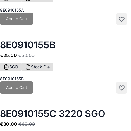
8E0910155A
Add to Cart
Add to
8E0910155B
€25.00
€50.00
SGO
Stock File
8E0910155B
Add to Cart
Add to
8E0910155C 3220 SGO
€30.00
€60.00