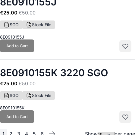
8E0910155J
€25.00
€50.00
SGO
Stock File
8E0910155J
Add to Cart
Add to
8E0910155K 3220 SGO
€25.00
€50.00
SGO
Stock File
8E0910155K
Add to Cart
Add to
1
2
3
4
5
6
Show
per page