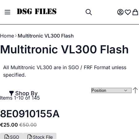
Skip to Content
Toggle Nav
My Acco
Wish L
My
Search
Home
Multitronic VL300 Flash
Multitronic VL300 Flash
All Multitronic VL300 are in SGO / FRF Format unless
specified.
Shop By
Set
Items
1
-
10
of
145
8E0910155A
€25.00
€50.00
SGO
Stock File