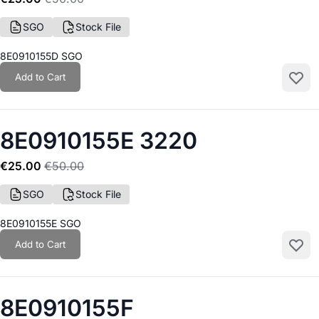
SGO
Stock File
8E0910155D SGO
Add to Cart
Add to
8E0910155E 3220
€25.00
€50.00
SGO
Stock File
8E0910155E SGO
Add to Cart
Add to
8E0910155F