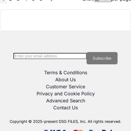
Page
You're currently reading page
Page
Page
Page
Page
Page
Page
Next
Sign Up for Our Newsletter:
Newsletter
Subscribe
Terms & Conditions
About Us
Customer Service
Privacy and Cookie Policy
Advanced Search
Contact Us
Copyright © 2025-present DSG FILES, Inc. All rights reserved.