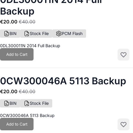
Backup
€20.00
€40.00
BIN
Stock File
PCM Flash
0DL300011N 2014 Full Backup
Add to Cart
Add to
0CW300046A 5113 Backup
€20.00
€40.00
BIN
Stock File
0CW300046A 5113 Backup
Add to Cart
Add to