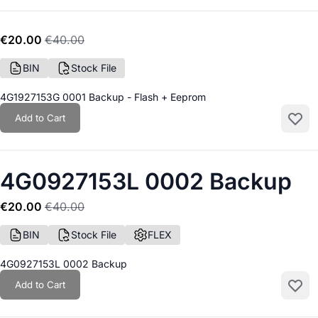
€20.00
€40.00
BIN
Stock File
4G1927153G 0001 Backup - Flash + Eeprom
Add to Cart
Add to
4G0927153L 0002 Backup
€20.00
€40.00
BIN
Stock File
FLEX
4G0927153L 0002 Backup
Add to Cart
Add to