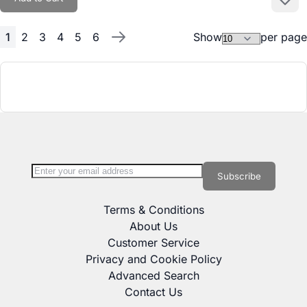
Add to
1
2
3
4
5
6
Show
per page
Page
You're currently reading page
Page
Page
Page
Page
Page
Page
Next
Sign Up for Our Newsletter:
Newsletter
Subscribe
Terms & Conditions
About Us
Customer Service
Privacy and Cookie Policy
Advanced Search
Contact Us