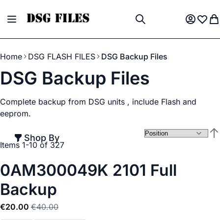
Skip to Content
Toggle Nav
My Acco
Wish L
My
Search
Home
DSG FLASH FILES
DSG Backup Files
DSG Backup Files
Complete backup from DSG units , include Flash and
eeprom.
Shop By
Set
Items
1
-
10
of
327
0AM300049K 2101 Full
Backup
€20.00
€40.00