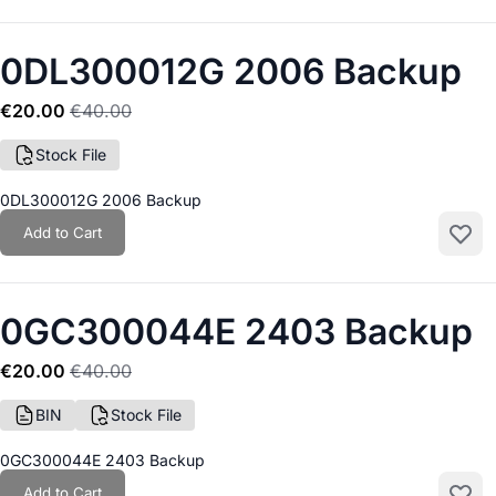
0DL300012G 2006 Backup
€20.00
€40.00
Stock File
0DL300012G 2006 Backup
Add to Cart
Add to
0GC300044E 2403 Backup
€20.00
€40.00
BIN
Stock File
0GC300044E 2403 Backup
Add to Cart