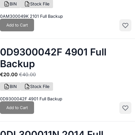
BIN
Stock File
0AM300049K 2101 Full Backup
Add to Cart
Add to
0D9300042F 4901 Full
Backup
€20.00
€40.00
BIN
Stock File
0D9300042F 4901 Full Backup
Add to Cart
Add to
0DL300011N 2014 Full