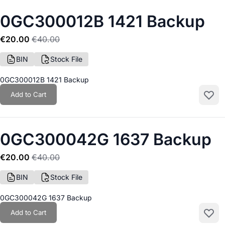
0GC300012B 1421 Backup
€20.00
€40.00
BIN
Stock File
0GC300012B 1421 Backup
Add to Cart
Add to
0GC300042G 1637 Backup
€20.00
€40.00
BIN
Stock File
0GC300042G 1637 Backup
Add to Cart
Add to