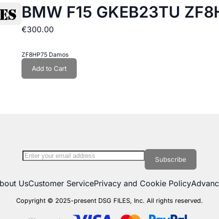
BMW F15 GKEB23TU ZF8H
€300.00
ZF8HP75 Damos
Add to Cart
tly reading page
Sign Up for Our Newsletter:
Subscribe
bout Us
Customer Service
Privacy and Cookie Policy
Advanc
Copyright © 2025-present DSG FILES, Inc. All rights reserved.