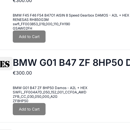
€300.00
BMW F45 F46 F54 B47O1 AISIN 8 Speed Gearbox DAMOS - A2L + HEX
RENESAS RH850G3M
swfl_FF003853_019_000_110_FH190
GSAW02FH
Add to Cart
BMW G01 B47 ZF 8HP50 D
€300.00
BMW G01 B47 ZF 8HP50 Damos - A2L + HEX
SWFL_FF004A7D_050_152_001_CCF0A_AWD
ZFB_CC_030_050_000_A2G
ZF8HP50
Add to Cart