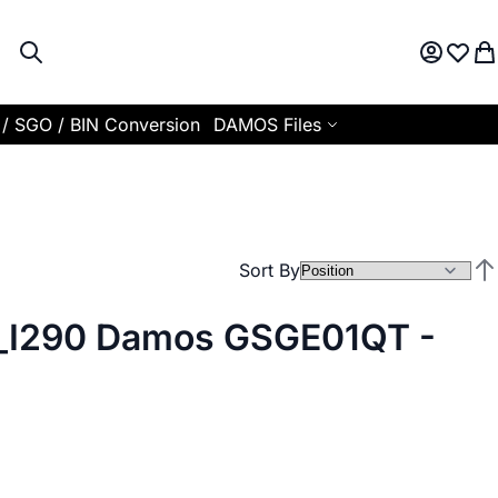
Search
My Acco
Wish L
My
 / SGO / BIN Conversion
DAMOS Files
Sort By
Set
I290 Damos GSGE01QT -