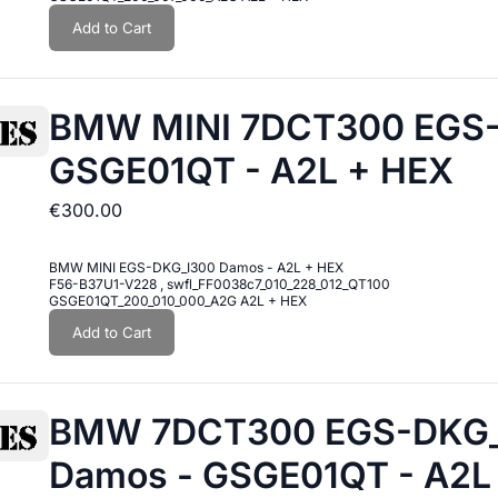
Add to Cart
BMW MINI 7DCT300 EGS
GSGE01QT - A2L + HEX
€300.00
BMW MINI EGS-DKG_I300 Damos - A2L + HEX
F56-B37U1-V228 , swfl_FF0038c7_010_228_012_QT100
GSGE01QT_200_010_000_A2G A2L + HEX
Add to Cart
BMW 7DCT300 EGS-DKG_I
Damos - GSGE01QT - A2L