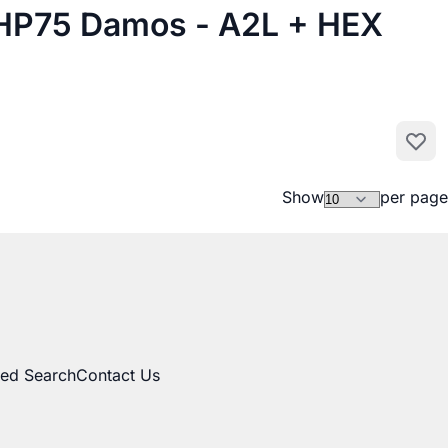
P75 Damos - A2L + HEX
Add to
Show
per page
ed Search
Contact Us