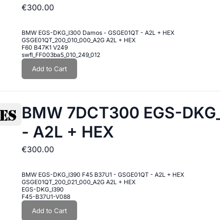
€300.00
BMW EGS-DKG_I300 Damos - GSGE01QT - A2L + HEX
GSGE01QT_200_010_000_A2G A2L + HEX
F60 B47K1 V249
swfl_FF003ba5_010_249_012
Add to Cart
BMW 7DCT300 EGS-DKG_I
- A2L + HEX
€300.00
BMW EGS-DKG_I390 F45 B37U1 - GSGE01QT - A2L + HEX
GSGE01QT_200_021_000_A2G A2L + HEX
EGS-DKG_I390
F45-B37U1-V088
Add to Cart