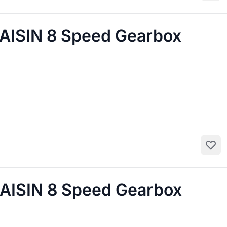
AISIN 8 Speed Gearbox
Add to
AISIN 8 Speed Gearbox