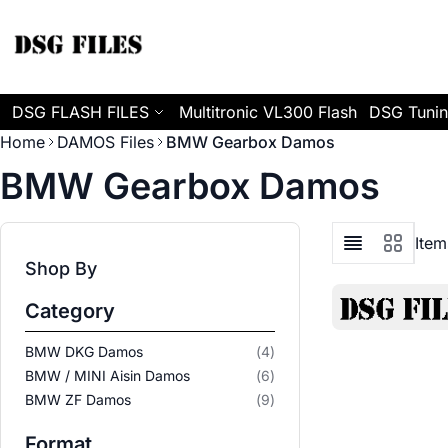
Skip to Content
DSG FLASH FILES
Multitronic VL300 Flash
DSG Tunin
Home
DAMOS Files
BMW Gearbox Damos
BMW Gearbox Damos
Ite
View as
List
Grid
Shop By
Category
items
BMW DKG Damos
4
items
BMW / MINI Aisin Damos
6
items
BMW ZF Damos
9
Format