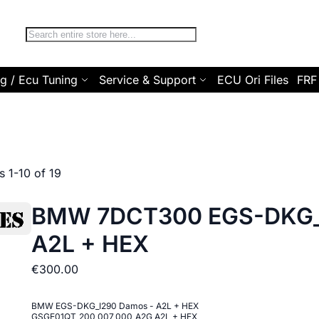
Search
g / Ecu Tuning
Service & Support
ECU Ori Files
FRF
ms
1
-
10
of
19
BMW 7DCT300 EGS-DKG_
A2L + HEX
€300.00
BMW EGS-DKG_I290 Damos - A2L + HEX
GSGE01QT_200_007_000_A2G A2L + HEX