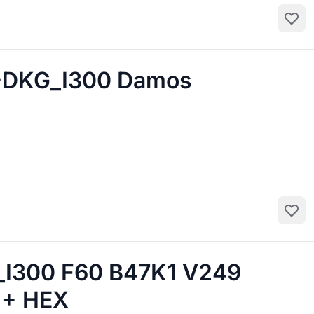
Add to
-DKG_I300 Damos
Add to
300 F60 B47K1 V249
 + HEX