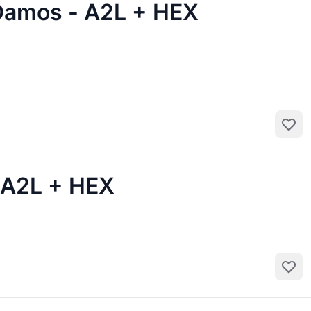
amos - A2L + HEX
Add to
A2L + HEX
Add to