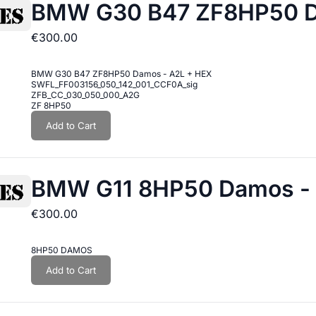
BMW G30 B47 ZF8HP50 D
€300.00
BMW G30 B47 ZF8HP50 Damos - A2L + HEX
SWFL_FF003156_050_142_001_CCF0A_sig
ZFB_CC_030_050_000_A2G
ZF 8HP50
Add to Cart
BMW G11 8HP50 Damos - 
€300.00
8HP50 DAMOS
Add to Cart