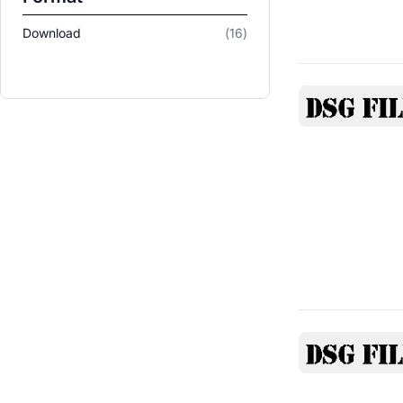
items
Download
16