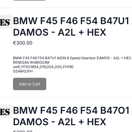
BMW F45 F46 F54 B47U1 
DAMOS - A2L + HEX
€300.00
BMW F45 F46 F54 B47U1 AISIN 8 Speed Gearbox DAMOS - A2L + HEX
RENESAS RH850G3M
swfl_FF003854_019_004_000_FH190
GSAW02FH
Add to Cart
BMW F45 F46 F54 B47O1 
DAMOS - A2L + HEX