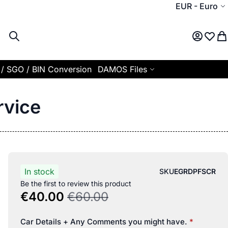
Currency
EUR
-
Euro
Search
My Acco
Wish L
My
 / SGO / BIN Conversion
DAMOS Files
rvice
In stock
SKU
EGRDPFSCR
Be the first to review this product
€40.00
€60.00
Car Details + Any Comments you might have.