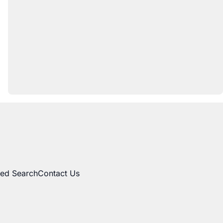
ed Search
Contact Us