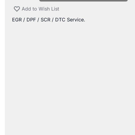
Add to Wish List
EGR / DPF / SCR / DTC Service.