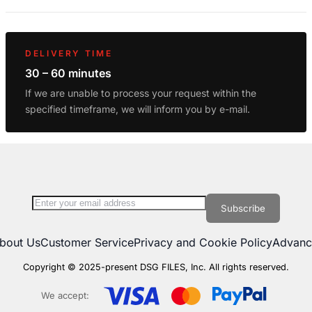
DELIVERY TIME
30 – 60 minutes
If we are unable to process your request within the
specified timeframe, we will inform you by e-mail.
Sign Up for Our Newsletter:
Subscribe
bout Us
Customer Service
Privacy and Cookie Policy
Advanc
Copyright © 2025-present DSG FILES, Inc. All rights reserved.
We accept: