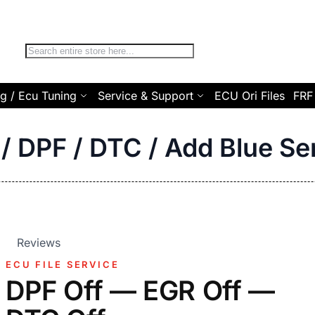
Search
g / Ecu Tuning
Service & Support
ECU Ori Files
FRF
/ DPF / DTC / Add Blue Se
Reviews
ECU FILE SERVICE
DPF Off — EGR Off —