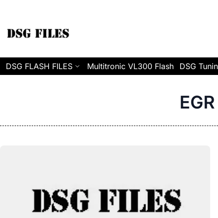
Skip to Content
DSG FLASH FILES
Multitronic VL300 Flash
DSG Tunin
EGR 