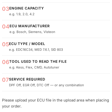
03
ENGINE CAPACITY
e.g. 1.9, 2.0, 4.2
04
ECU MANUFACTURER
e.g. Bosch, Siemens, Visteon
05
ECU TYPE / MODEL
e.g. EDC16C34, MED 7.6.1, SID 803
06
TOOL USED TO READ THE FILE
e.g. Kess, Flex, CMD, Autotuner
07
SERVICE REQUIRED
DPF Off, EGR Off, DTC Off — or any combination
Please upload your ECU file in the upload area when placing
your order.