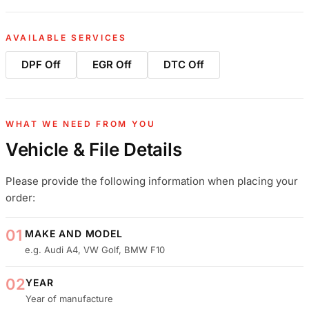
AVAILABLE SERVICES
DPF Off
EGR Off
DTC Off
WHAT WE NEED FROM YOU
Vehicle & File Details
Please provide the following information when placing your
order:
01
MAKE AND MODEL
e.g. Audi A4, VW Golf, BMW F10
02
YEAR
Year of manufacture