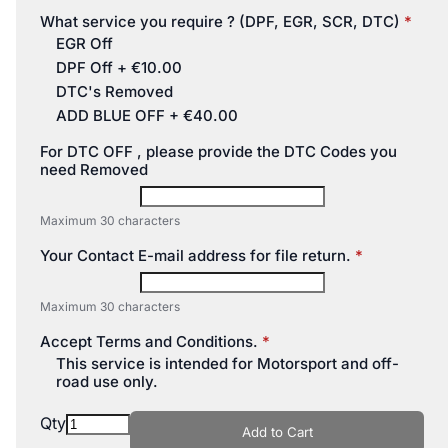
What service you require ? (DPF, EGR, SCR, DTC)
EGR Off
DPF Off
+
€10.00
DTC's Removed
ADD BLUE OFF
+
€40.00
For DTC OFF , please provide the DTC Codes you
need Removed
Maximum 30 characters
Your Contact E-mail address for file return.
Maximum 30 characters
Accept Terms and Conditions.
This service is intended for Motorsport and off-
road use only.
Qty
Add to Cart