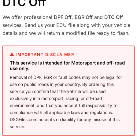
DTC Off
We offer professional
DPF Off
,
EGR Off
and
DTC Off
services. Send us your ECU file along with your vehicle
details and we will return a modified file ready to flash.
⚠ IMPORTANT DISCLAIMER
This service is intended for Motorsport and off-road
use only.
Removal of DPF, EGR or fault codes may not be legal for
use on public roads in your country. By ordering this
service you confirm that the vehicle will be used
exclusively in a motorsport, racing, or off-road
environment, and that you accept full responsibility for
compliance with all applicable laws and regulations.
DSGFiles.com accepts no liability for any misuse of this
service.