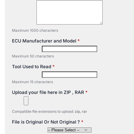
Maximum 1000 characters
ECU Manufacturer and Model
Maximum 50 characters
Tool Used to Read
Maximum 15 characters
Upload your file here in ZIP , RAR
Compatible file extensions to upload:
zip, rar
File is Original Or Not Original ?