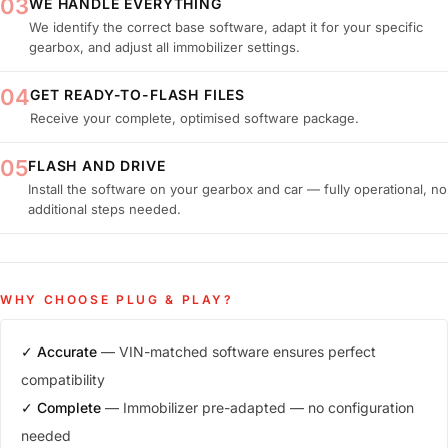
03
WE HANDLE EVERYTHING
We identify the correct base software, adapt it for your specific
gearbox, and adjust all immobilizer settings.
04
GET READY-TO-FLASH FILES
Receive your complete, optimised software package.
05
FLASH AND DRIVE
Install the software on your gearbox and car — fully operational, no
additional steps needed.
WHY CHOOSE PLUG & PLAY?
✓ Accurate
— VIN-matched software ensures perfect
compatibility
✓ Complete
— Immobilizer pre-adapted — no configuration
needed