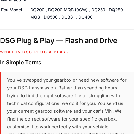
Ecu Model
DQ200 , DQ200 MQB (0CW) , DQ250 , DQ250
MQB , DQ500 , DQ381 , DQ400
DSG Plug & Play — Flash and Drive
WHAT IS DSG PLUG & PLAY?
In Simple Terms
You've swapped your gearbox or need new software for
your DSG transmission. Rather than spending hours
trying to find the right software file or struggling with
technical configurations, we do it for you. You send us
your current gearbox software and your car's VIN. We
find the correct software for your specific gearbox,
customise it to work perfectly with your vehicle