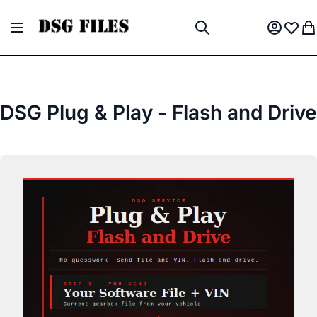
Skip to Content
Toggle Nav
My Acco
Wish L
My
Search
DSG Plug & Play - Flash and Drive