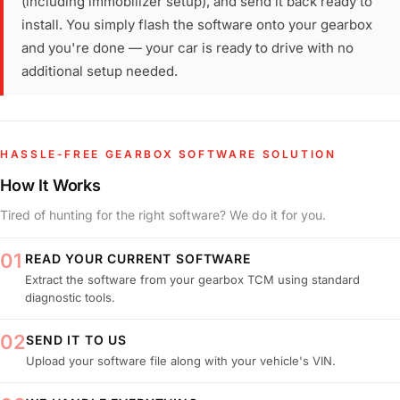
(including immobilizer setup), and send it back ready to
install. You simply flash the software onto your gearbox
and you're done — your car is ready to drive with no
additional setup needed.
HASSLE-FREE GEARBOX SOFTWARE SOLUTION
How It Works
Tired of hunting for the right software? We do it for you.
01
READ YOUR CURRENT SOFTWARE
Extract the software from your gearbox TCM using standard
diagnostic tools.
02
SEND IT TO US
Upload your software file along with your vehicle's VIN.