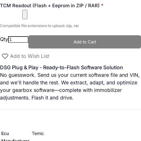
TCM Readout (Flash + Eeprom in ZIP / RAR)
Compatible file extensions to upload:
zip, rar
Qty
Add to Cart
Add to Wish List
DSG Plug & Play - Ready-to-Flash Software Solution
No guesswork. Send us your current software file and VIN,
and we'll handle the rest. We extract, adapt, and optimize
your gearbox software—complete with immobilizer
adjustments. Flash it and drive.
More Information
Ecu
Temic
Manufacturer