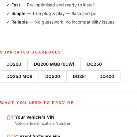
✓ Fast
— Pre-optimised and ready to install
✓ Simple
— True plug & play — flash and go
✓ Reliable
— No guesswork, no incompatibility issues
SUPPORTED GEARBOXES
DQ200
DQ200 MQB (0CW)
DQ250
DQ250 MQB
DQ500
DQ381
DQ400
WHAT YOU NEED TO PROVIDE
01
Your Vehicle's VIN
Vehicle Identification Number
Current Software File