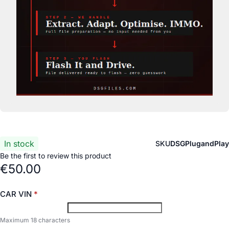
In stock
SKU
DSGPlugandPlay
Be the first to review this product
€50.00
CAR VIN
Maximum 18 characters