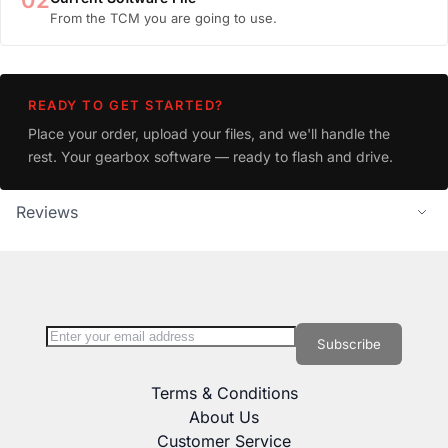
02
From the TCM you are going to use.
READY TO GET STARTED?
Place your order, upload your files, and we'll handle the
rest. Your gearbox software — ready to flash and drive.
Reviews
Sign Up for Our Newsletter:
Newsletter
Subscribe
Terms & Conditions
About Us
Customer Service