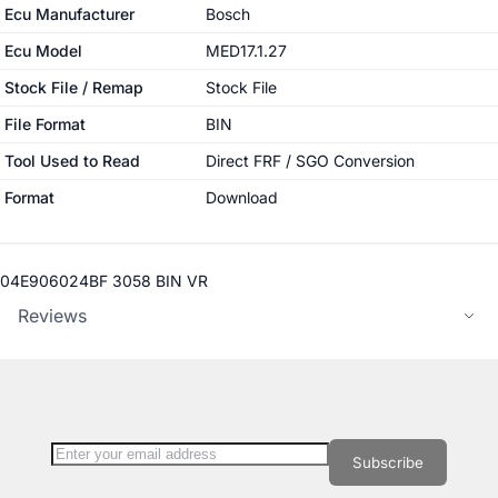
More Information
Ecu Manufacturer
Bosch
Ecu Model
MED17.1.27
Stock File / Remap
Stock File
File Format
BIN
Tool Used to Read
Direct FRF / SGO Conversion
Format
Download
04E906024BF 3058 BIN VR
Reviews
Sign Up for Our Newsletter:
Newsletter
Subscribe