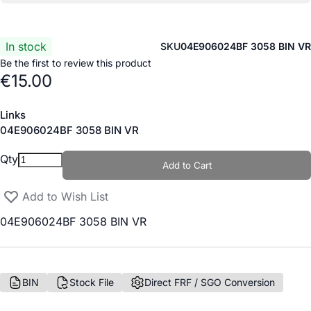
In stock
SKU
04E906024BF 3058 BIN VR
Be the first to review this product
€15.00
Links
Links
04E906024BF 3058 BIN VR
Qty
Add to Cart
Add to Wish List
04E906024BF 3058 BIN VR
BIN
Stock File
Direct FRF / SGO Conversion